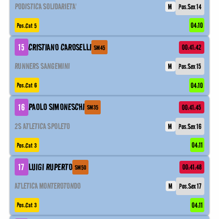
PODISTICA SOLIDARIETA'
M
Pos.Sex 14
04:10
Pos.Cat 5
CRISTIANO CAROSELLI
15
00:41:42
SM45
RUNNERS SANGEMINI
M
Pos.Sex 15
04:10
Pos.Cat 6
PAOLO SIMONESCHI
16
00:41:45
SM35
2S ATLETICA SPOLETO
M
Pos.Sex 16
04:11
Pos.Cat 3
LUIGI RUPERTO
17
00:41:48
SM50
ATLETICA MONTEROTONDO
M
Pos.Sex 17
04:11
Pos.Cat 3