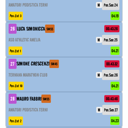
AMATORI PODISTICA TERNI
M
Pos.Sex 24
04:19
Pos.Cat 3
LUCA SIMONICCA
26
00:43:26
SM55
ASD ATHLETIC AMELIA
M
Pos.Sex 25
04:21
Pos.Cat 1
SIMONE CRESCENZI
27
00:43:32
SM45
TERNANA MARATHON CLUB
M
Pos.Sex 26
04:21
Pos.Cat 10
MAURO FABBRI
28
00:43:46
SM55
AMATORI PODISTICA TERNI
M
Pos.Sex 27
04:23
Pos.Cat 2