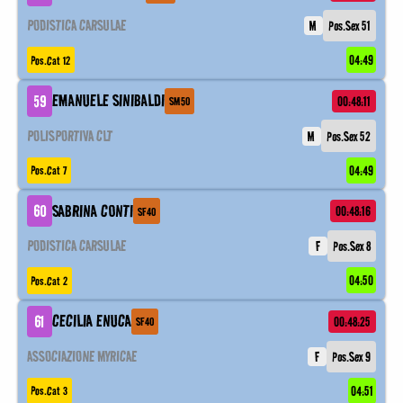
PODISTICA CARSULAE
M
Pos.Sex 51
04:49
Pos.Cat 12
EMANUELE SINIBALDI
59
00:48:11
SM50
POLISPORTIVA CLT
M
Pos.Sex 52
04:49
Pos.Cat 7
SABRINA CONTI
60
00:48:16
SF40
PODISTICA CARSULAE
F
Pos.Sex 8
04:50
Pos.Cat 2
CECILIA ENUCA
61
00:48:25
SF40
ASSOCIAZIONE MYRICAE
F
Pos.Sex 9
04:51
Pos.Cat 3