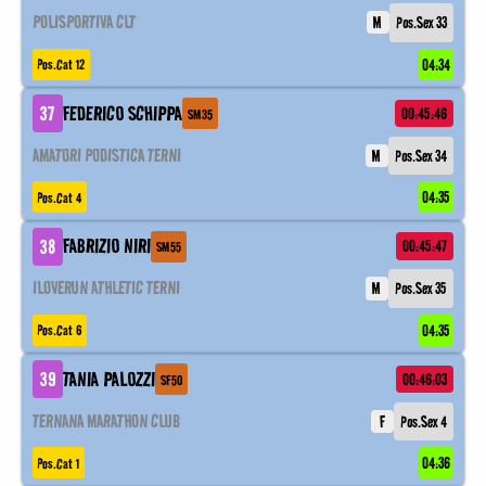
POLISPORTIVA CLT
M
Pos.Sex 33
04:34
Pos.Cat 12
FEDERICO SCHIPPA
37
00:45:46
SM35
AMATORI PODISTICA TERNI
M
Pos.Sex 34
04:35
Pos.Cat 4
FABRIZIO NIRI
38
00:45:47
SM55
ILOVERUN ATHLETIC TERNI
M
Pos.Sex 35
04:35
Pos.Cat 6
TANIA PALOZZI
39
00:46:03
SF50
TERNANA MARATHON CLUB
F
Pos.Sex 4
04:36
Pos.Cat 1