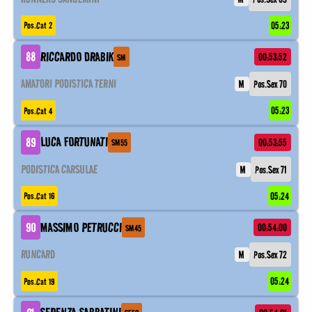
05:23
Pos.Cat 2
RICCARDO DRABIK
88
00:53:52
SM
AMATORI PODISTICA TERNI
M
Pos.Sex 70
05:23
Pos.Cat 4
LUCA FORTUNATI
89
00:53:55
SM55
PODISTICA CARSULAE
M
Pos.Sex 71
05:24
Pos.Cat 16
MASSIMO PETRUCCI
90
00:54:00
SM45
RUNCARD
M
Pos.Sex 72
05:24
Pos.Cat 19