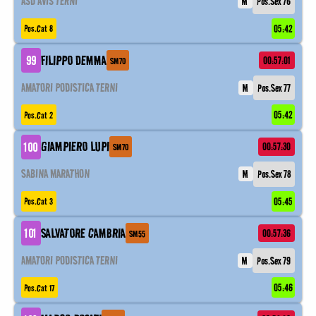
ASD AVIS TERNI
M
Pos.Sex 76
05:42
Pos.Cat 8
FILIPPO DEMMA
99
00:57:01
SM70
AMATORI PODISTICA TERNI
M
Pos.Sex 77
05:42
Pos.Cat 2
GIAMPIERO LUPI
100
00:57:30
SM70
SABINA MARATHON
M
Pos.Sex 78
05:45
Pos.Cat 3
SALVATORE CAMBRIA
101
00:57:36
SM55
AMATORI PODISTICA TERNI
M
Pos.Sex 79
05:46
Pos.Cat 17