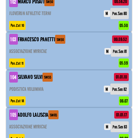
MARCO POSATI
102
00:58:20
SM50
ILOVERUN ATHLETIC TERNI
M
Pos.Sex 80
05:50
Pos.Cat 10
FRANCESCO PANETTI
103
00:59:52
SM50
ASSOCIAZIONE MYRICAE
M
Pos.Sex 81
05:59
Pos.Cat 11
SILVANO SILVI
104
01:01:10
SM55
PODISTICA VOLUMNIA
M
Pos.Sex 82
06:07
Pos.Cat 18
ADOLFO LALISCIA
105
01:01:17
SM65
ASSOCIAZIONE MYRICAE
M
Pos.Sex 83