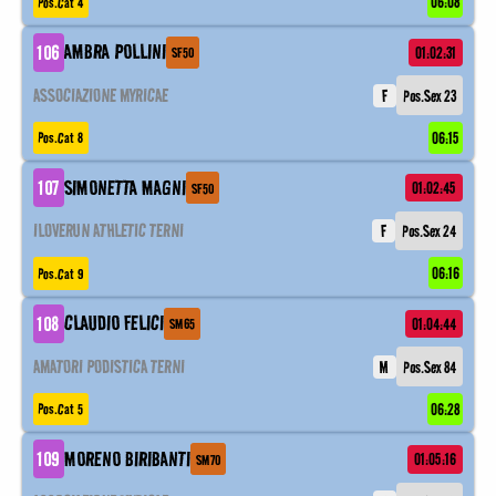
06:08
Pos.Cat 4
AMBRA POLLINI
106
01:02:31
SF50
ASSOCIAZIONE MYRICAE
F
Pos.Sex 23
06:15
Pos.Cat 8
SIMONETTA MAGNI
107
01:02:45
SF50
ILOVERUN ATHLETIC TERNI
F
Pos.Sex 24
06:16
Pos.Cat 9
CLAUDIO FELICI
108
01:04:44
SM65
AMATORI PODISTICA TERNI
M
Pos.Sex 84
06:28
Pos.Cat 5
MORENO BIRIBANTI
109
01:05:16
SM70