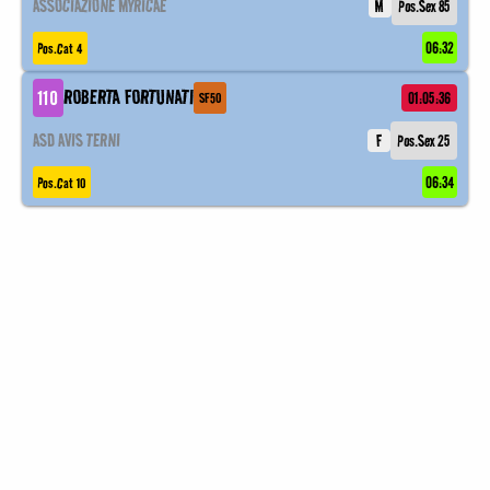
ASSOCIAZIONE MYRICAE
M
Pos.Sex 85
06:32
Pos.Cat 4
ROBERTA FORTUNATI
110
01:05:36
SF50
ASD AVIS TERNI
F
Pos.Sex 25
06:34
Pos.Cat 10