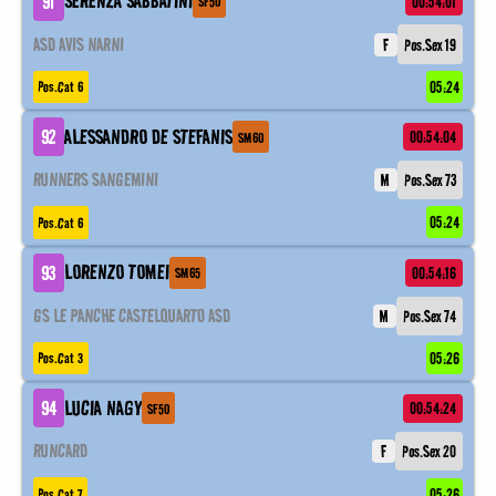
SERENZA SABBATINI
91
00:54:01
SF50
ASD AVIS NARNI
F
Pos.Sex 19
05:24
Pos.Cat 6
ALESSANDRO DE STEFANIS
92
00:54:04
SM60
RUNNERS SANGEMINI
M
Pos.Sex 73
05:24
Pos.Cat 6
LORENZO TOMEI
93
00:54:16
SM65
GS LE PANCHE CASTELQUARTO ASD
M
Pos.Sex 74
05:26
Pos.Cat 3
LUCIA NAGY
94
00:54:24
SF50
RUNCARD
F
Pos.Sex 20
05:26
Pos.Cat 7