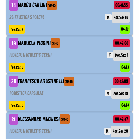
MARCO CARLINI
18
00:41:55
SM45
2S ATLETICA SPOLETO
M
Pos.Sex 18
04:12
Pos.Cat 7
MANUELA PICCINI
19
00:42:08
SF40
ILOVERUN ATHLETIC TERNI
F
Pos.Sex 1
04:13
Pos.Cat 0
FRANCESCO AGOSTINELLI
20
00:42:09
SM45
PODISTICA CARSULAE
M
Pos.Sex 19
04:13
Pos.Cat 8
ALESSANDRO MAGNOSI
21
00:42:47
SM45
ILOVERUN ATHLETIC TERNI
M
Pos.Sex 20