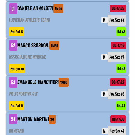
DANIELE AGNOLOTTI
51
00:47:05
SM40
ILOVERUN ATHLETIC TERNI
M
Pos.Sex 44
04:43
Pos.Cat 6
MARCO SBORDONI
52
00:47:13
SM55
ASSOCIAZIONE MYRICAE
M
Pos.Sex 45
04:43
Pos.Cat 10
EMANUELE BIANCIFIORI
53
00:47:22
SM50
POLISPORTIVA CLT
M
Pos.Sex 46
04:44
Pos.Cat 6
MARTON MARTINI
54
00:47:36
SM
RUNCARD
M
Pos.Sex 47