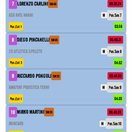
LORENZO CARLINI
7
00:39:24
SM40
ASD AVIS NARNI
M
Pos.Sex 7
03:56
Pos.Cat 1
DIEGO PINCANELLI
8
00:40:21
SM45
2S ATLETICA SPOLETO
M
Pos.Sex 8
04:02
Pos.Cat 3
RICCARDO PONGOLI
9
00:40:53
SM35
AMATORI PODISTICA TERNI
M
Pos.Sex 9
04:05
Pos.Cat 1
MIRKO MARTINI
10
00:40:55
SM35
RUNCARD
M
Pos.Sex 10