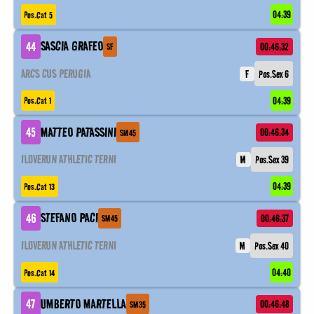
04:39
Pos.Cat 5
SASCIA GRAFEO
44
00:46:32
SF
ARCS CUS PERUGIA
F
Pos.Sex 6
04:39
Pos.Cat 1
MATTEO PATASSINI
45
00:46:34
SM45
ILOVERUN ATHLETIC TERNI
M
Pos.Sex 39
04:39
Pos.Cat 13
STEFANO PACI
46
00:46:37
SM45
ILOVERUN ATHLETIC TERNI
M
Pos.Sex 40
04:40
Pos.Cat 14
UMBERTO MARTELLA
47
00:46:48
SM35