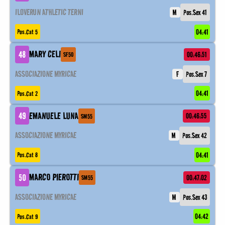
ILOVERUN ATHLETIC TERNI
M
Pos.Sex 41
04:41
Pos.Cat 5
MARY CELI
48
00:46:51
SF50
ASSOCIAZIONE MYRICAE
F
Pos.Sex 7
04:41
Pos.Cat 2
EMANUELE LUNA
49
00:46:55
SM55
ASSOCIAZIONE MYRICAE
M
Pos.Sex 42
04:41
Pos.Cat 8
MARCO PIEROTTI
50
00:47:02
SM55
ASSOCIAZIONE MYRICAE
M
Pos.Sex 43
04:42
Pos.Cat 9