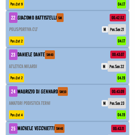
04:17
Pos.Cat 9
GIACOMO BATTISTELLI
22
00:42:52
SM
POLISPORTIVA CLT
M
Pos.Sex 21
04:17
Pos.Cat 2
DANIELE DANTE
23
00:43:07
SM40
ATLETICA MILARDI
M
Pos.Sex 22
04:19
Pos.Cat 2
MAURIZIO DI GENNARO
24
00:43:09
SM50
AMATORI PODISTICA TERNI
M
Pos.Sex 23
04:19
Pos.Cat 4
MICHELE VECCHIETTI
25
00:43:11
SM40