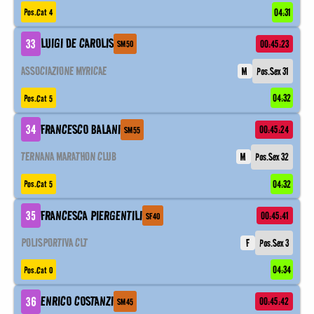
04:31
Pos.Cat 4
LUIGI DE CAROLIS
33
00:45:23
SM50
ASSOCIAZIONE MYRICAE
M
Pos.Sex 31
04:32
Pos.Cat 5
FRANCESCO BALANI
34
00:45:24
SM55
TERNANA MARATHON CLUB
M
Pos.Sex 32
04:32
Pos.Cat 5
FRANCESCA PIERGENTILI
35
00:45:41
SF40
POLISPORTIVA CLT
F
Pos.Sex 3
04:34
Pos.Cat 0
ENRICO COSTANZI
36
00:45:42
SM45