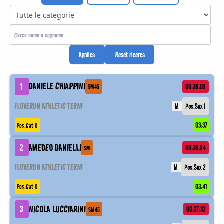
Applica
Reset ricerca
DANIELE CHIAPPINI
1
00:36:05
SM45
ILOVERUN ATHLETIC TERNI
M
Pos.Sex 1
03:37
Pos.Cat 0
AMEDEO DANIELLI
2
00:36:54
SM
ILOVERUN ATHLETIC TERNI
M
Pos.Sex 2
03:41
Pos.Cat 0
NICOLA LUCCIARINI
3
00:37:32
SM45