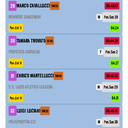
MARCO CAVALLUCCI
29
00:43:57
SM55
RUNNERS SANGEMINI
M
Pos.Sex 28
04:24
Pos.Cat 3
TAMARA TROVATO
30
00:44:28
SF40
PODISTICA CARSULAE
F
Pos.Sex 2
04:27
Pos.Cat 0
ENRICO MARTELLUCCI
31
00:45:10
SM45
S.S. LAZIO ATLETICA LEGGERA
M
Pos.Sex 29
04:31
Pos.Cat 11
LUIGI LUCIANI
32
00:45:15
SM55
POLISPORTIVA CLT
M
Pos.Sex 30