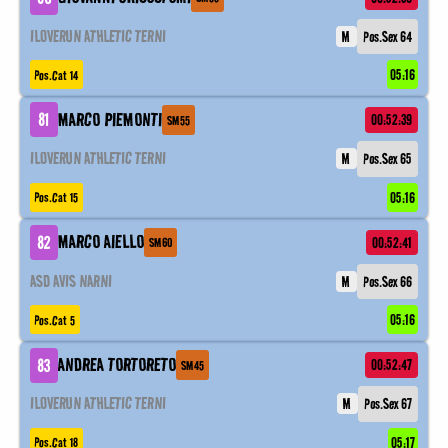
ILOVERUN ATHLETIC TERNI
M
Pos.Sex 64
05:16
Pos.Cat 14
MARCO PIEMONTI
81
00:52:39
SM55
ILOVERUN ATHLETIC TERNI
M
Pos.Sex 65
05:16
Pos.Cat 15
MARCO AIELLO
82
00:52:41
SM60
ASD AVIS NARNI
M
Pos.Sex 66
05:16
Pos.Cat 5
ANDREA TORTORETO
83
00:52:47
SM45
ILOVERUN ATHLETIC TERNI
M
Pos.Sex 67
05:17
Pos.Cat 18