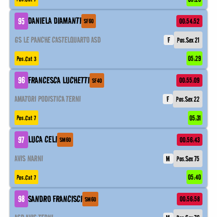
DANIELA DIAMANTI
95
00:54:52
SF60
GS LE PANCHE CASTELQUARTO ASD
F
Pos.Sex 21
05:29
Pos.Cat 3
FRANCESCA LUCHETTI
96
00:55:09
SF40
AMATORI PODISTICA TERNI
F
Pos.Sex 22
05:31
Pos.Cat 7
LUCA CELI
97
00:56:43
SM60
AVIS NARNI
M
Pos.Sex 75
05:40
Pos.Cat 7
SANDRO FRANCISCI
98
00:56:58
SM60