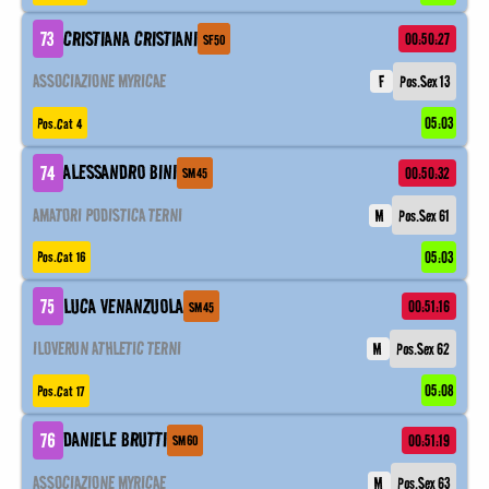
CRISTIANA CRISTIANI
73
00:50:27
SF50
ASSOCIAZIONE MYRICAE
F
Pos.Sex 13
05:03
Pos.Cat 4
ALESSANDRO BINI
74
00:50:32
SM45
AMATORI PODISTICA TERNI
M
Pos.Sex 61
05:03
Pos.Cat 16
LUCA VENANZUOLA
75
00:51:16
SM45
ILOVERUN ATHLETIC TERNI
M
Pos.Sex 62
05:08
Pos.Cat 17
DANIELE BRUTTI
76
00:51:19
SM60
ASSOCIAZIONE MYRICAE
M
Pos.Sex 63