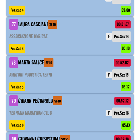
05:08
Pos.Cat 4
LAURA CASCIANI
77
00:51:37
SF40
ASSOCIAZIONE MYRICAE
F
Pos.Sex 14
05:10
Pos.Cat 4
MARTA SALICE
78
00:52:02
SF40
AMATORI PODISTICA TERNI
F
Pos.Sex 15
05:12
Pos.Cat 5
CHIARA PECIAROLO
79
00:52:12
SF40
TERNANA MARATHON CLUB
F
Pos.Sex 16
05:13
Pos.Cat 6
GIOVANNI CRISOSTOMI
80
00:52:36
SM55