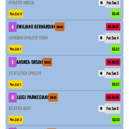
ATHLETIC AMELIA
M
Pos.Sex 3
03:45
Pos.Cat 0
EMILIANO BERNARDINI
4
00:38:37
SM45
ILOVERUN ATHLETIC TERNI
M
Pos.Sex 4
03:52
Pos.Cat 1
ANDREA ORSINI
5
00:38:39
SM50
2S ATLETICA SPOLETO
M
Pos.Sex 5
03:52
Pos.Cat 1
LUIGI PARMEGIANI
6
00:38:46
SM45
ATLETICA RIETI
M
Pos.Sex 6
03:53
Pos.Cat 2