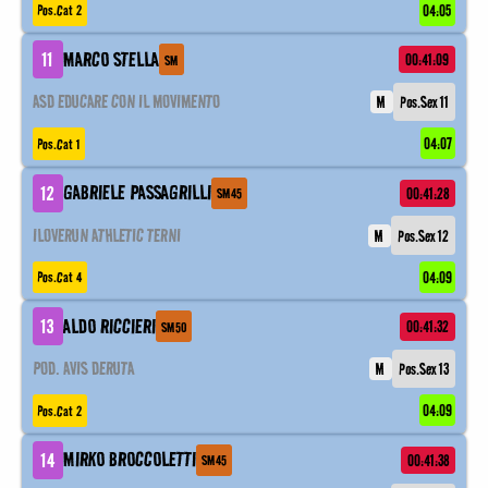
04:05
Pos.Cat 2
MARCO STELLA
11
00:41:09
SM
ASD EDUCARE CON IL MOVIMENTO
M
Pos.Sex 11
04:07
Pos.Cat 1
GABRIELE PASSAGRILLI
12
00:41:28
SM45
ILOVERUN ATHLETIC TERNI
M
Pos.Sex 12
04:09
Pos.Cat 4
ALDO RICCIERI
13
00:41:32
SM50
POD. AVIS DERUTA
M
Pos.Sex 13
04:09
Pos.Cat 2
MIRKO BROCCOLETTI
14
00:41:38
SM45