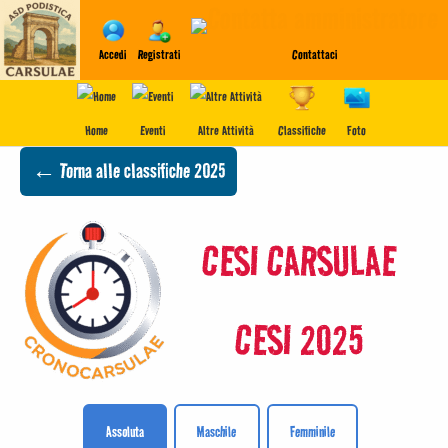
Vai
al
Accedi
Registrati
Contattaci
contenuto
← Torna alle classifiche 2025
CESI CARSULAE
CESI 2025
Assoluta
Maschile
Femminile