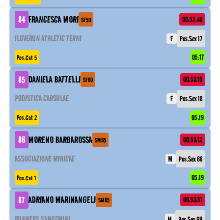
FRANCESCA MORI
84
00:52:48
SF50
ILOVERUN ATHLETIC TERNI
F
Pos.Sex 17
05:17
Pos.Cat 5
DANIELA BATTELLI
85
00:53:10
SF60
PODISTICA CARSULAE
F
Pos.Sex 18
05:19
Pos.Cat 2
MORENO BARBAROSSA
86
00:53:12
SM65
ASSOCIAZIONE MYRICAE
M
Pos.Sex 68
05:19
Pos.Cat 1
ADRIANO MARINANGELI
87
00:53:51
SM65
RUNNERS SANGEMINI
M
Pos.Sex 69