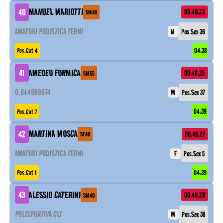
MANUEL MARIOTTI
40
00:46:22
SM40
AMATORI PODISTICA TERNI
M
Pos.Sex 36
04:38
Pos.Cat 4
AMEDEO FORMICA
41
00:46:25
SM55
0,044699074
M
Pos.Sex 37
04:39
Pos.Cat 7
MARTINA MOSCA
42
00:46:27
SF40
AMATORI PODISTICA TERNI
F
Pos.Sex 5
04:39
Pos.Cat 1
ALESSIO CATERINI
43
00:46:29
SM40
POLISPORTIVA CLT
M
Pos.Sex 38