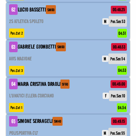
LUCIO BASSETTI
62
00:48:25
SM60
2S ATLETICA SPOLETO
M
Pos.Sex 53
04:51
Pos.Cat 2
GABRIELE GIOMBETTI
63
00:48:53
SM60
AVIS MAGIONE
M
Pos.Sex 54
04:53
Pos.Cat 3
MARIA CRISTINA DRAOLI
64
00:49:00
SF60
L'UNATICI ELLERA CORCIANO
F
Pos.Sex 10
04:54
Pos.Cat 1
SIMONE SERANGELI
65
00:49:15
SM40
POLISPORTIVA CLT
M
Pos.Sex 55