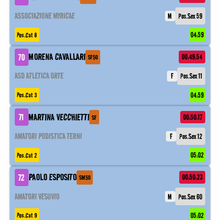
ASSOCIAZIONE MYRICAE
M
Pos.Sex 59
04:59
Pos.Cat 8
MORENA CAVALLARI
70
00:49:54
SF50
ASD ATLETICA ORTE
F
Pos.Sex 11
04:59
Pos.Cat 3
MARTINA VECCHIETTI
71
00:50:17
SF
AMATORI PODISTICA TERNI
F
Pos.Sex 12
05:02
Pos.Cat 2
PAOLO ESPOSITO
72
00:50:23
SM50
AMATORI VESUVIO
M
Pos.Sex 60
05:02
Pos.Cat 9