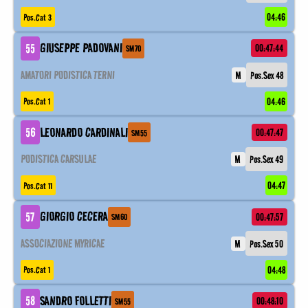
04:46
Pos.Cat 3
GIUSEPPE PADOVANI
55
00:47:44
SM70
AMATORI PODISTICA TERNI
M
Pos.Sex 48
04:46
Pos.Cat 1
LEONARDO CARDINALI
56
00:47:47
SM55
PODISTICA CARSULAE
M
Pos.Sex 49
04:47
Pos.Cat 11
GIORGIO CECERA
57
00:47:57
SM60
ASSOCIAZIONE MYRICAE
M
Pos.Sex 50
04:48
Pos.Cat 1
SANDRO FOLLETTI
58
00:48:10
SM55