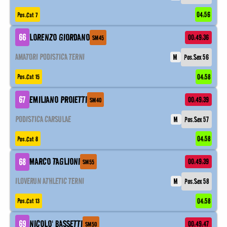
04:56
Pos.Cat 7
LORENZO GIORDANO
66
00:49:36
SM45
AMATORI PODISTICA TERNI
M
Pos.Sex 56
04:58
Pos.Cat 15
EMILIANO PROIETTI
67
00:49:39
SM40
PODISTICA CARSULAE
M
Pos.Sex 57
04:58
Pos.Cat 8
MARCO TAGLIONI
68
00:49:39
SM55
ILOVERUN ATHLETIC TERNI
M
Pos.Sex 58
04:58
Pos.Cat 13
NICOLO' BASSETTI
69
00:49:47
SM50